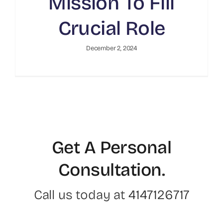
Mission To Fill
Crucial Role
December 2, 2024
Get A Personal
Consultation
.
Call us today at
4147126717