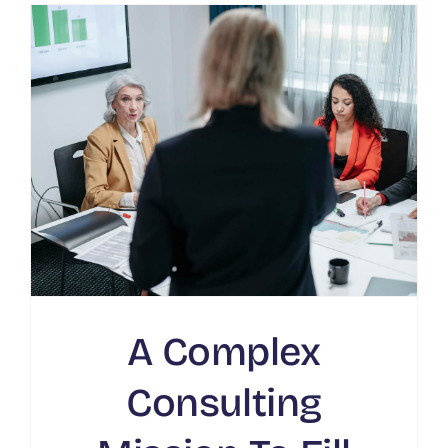
A Complex
Consulting