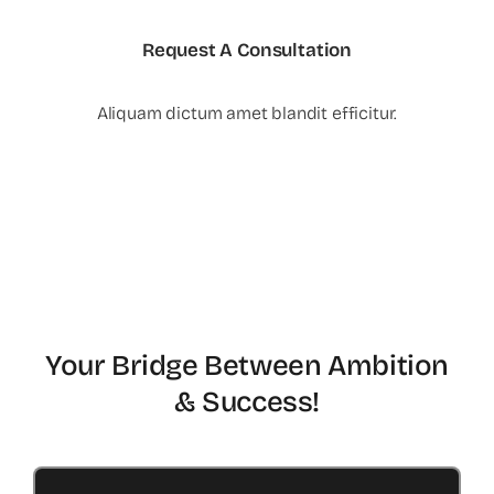
Request A Consultation
Aliquam dictum amet blandit efficitur.
Your Bridge Between Ambition
& Success!