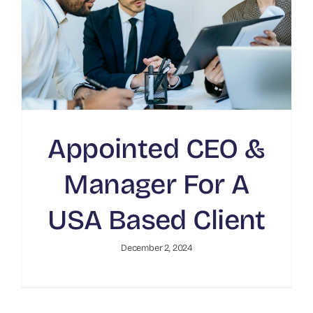
Appointed CEO &
Manager For A
USA Based Client
December 2, 2024