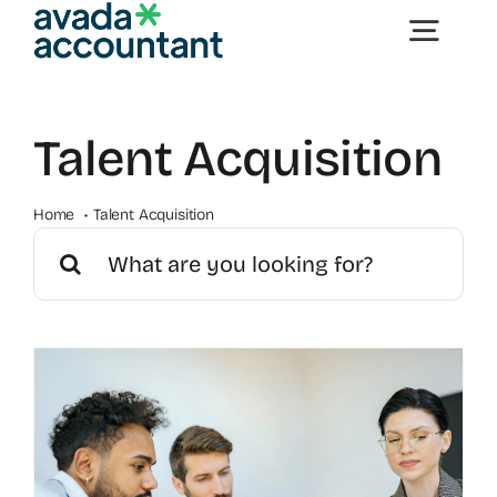
Skip
Togg
to
content
Navig
Home
Talent Acquisition
Offerings
Home
Talent Acquisition
Search
for:
Contact