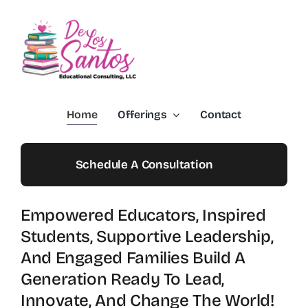
Skip
to
content
Home
Offerings
Contact
Schedule A Consultation
Empowered Educators, Inspired
Students, Supportive Leadership,
And Engaged Families Build A
Generation Ready To Lead,
Innovate, And Change The World!