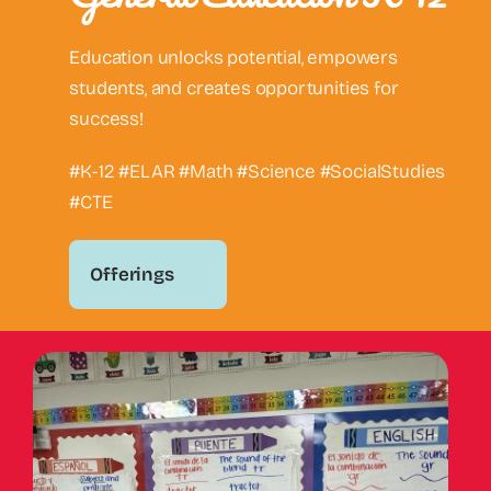
Education unlocks potential, empowers
students, and creates opportunities for
success!
#K-12 #ELAR #Math #Science #SocialStudies
#CTE
Offerings