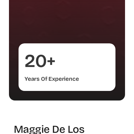
20+
Years Of Experience
Maggie De Los