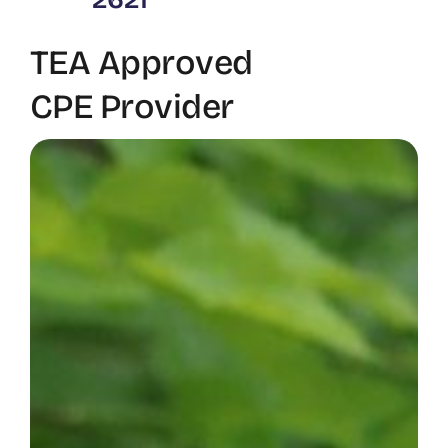
TEA Approved
CPE Provider