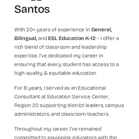
Santos
With 20+ years of experience in
General,
Bilingual,
and
ESL
Education
K-12
– I offer a
rich blend of classroom and leadership
expertise. I’ve dedicated my career in
ensuring that every student has access to a
high-quality & equitable education.
For 8 years, I served as an Educational
Consultant at Education Service Center,
Region 20 supporting district leaders, campus
administrators, and classroom teachers.
Throughout my career, I’ve remained
committed to equipping educators with the