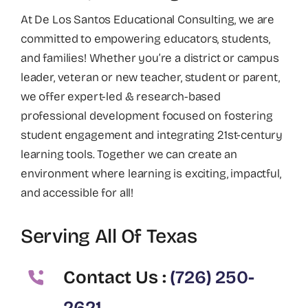
At De Los Santos Educational Consulting, we are
committed to empowering educators, students,
and families! Whether you’re a district or campus
leader, veteran or new teacher, student or parent,
we offer expert-led & research-based
professional development focused on fostering
student engagement and integrating 21st-century
learning tools. Together we can create an
environment where learning is exciting, impactful,
and accessible for all!
Serving All Of Texas
Contact Us :
(726) 250-
2621