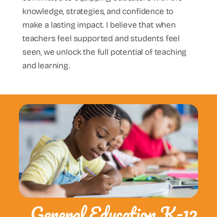
knowledge, strategies, and confidence to
make a lasting impact. I believe that when
teachers feel supported and students feel
seen, we unlock the full potential of teaching
and learning.
General Education K-12