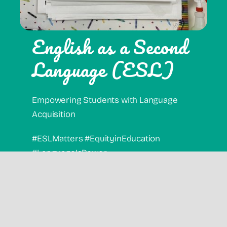
English as a Second
Language (ESL)
Empowering Students with Language
Acquisition
#ESLMatters #EquityinEducation
#LanguageIsPower
Offerings