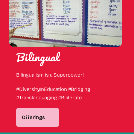
Bilingual
Bilingualism is a Superpower!
#DiversityInEducation #Bridging
#Translanguaging #Biliterate
Offerings