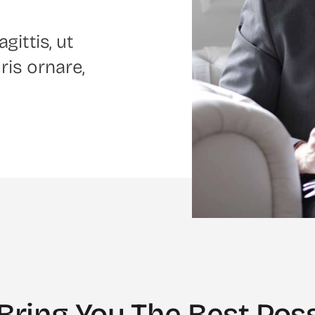
gittis, ut
ris ornare,
Bring You The Best Poss