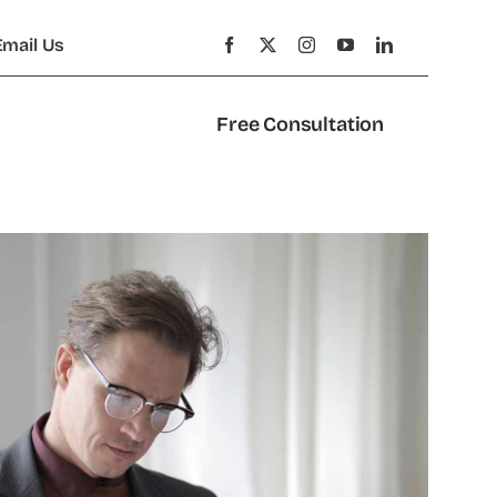
Email Us
Free Consultation