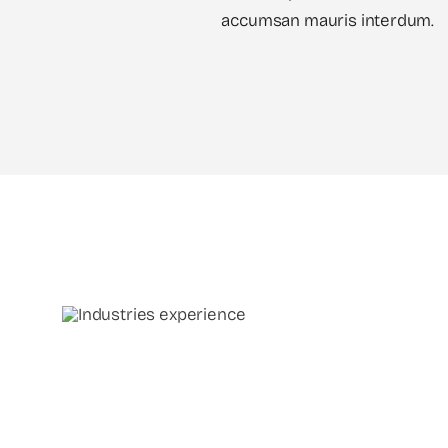
accumsan mauris interdum.