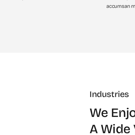
accumsan ma
Industries
We Enjo
A Wide 