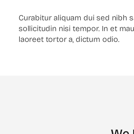
Curabitur aliquam dui sed nibh sa
sollicitudin nisi tempor. In et mau
laoreet tortor a, dictum odio.
We 