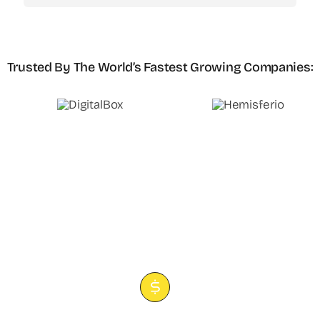
Trusted By The World’s Fastest Growing Companies
: