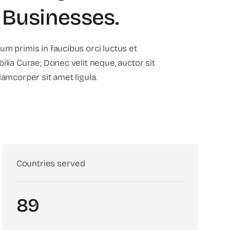
 Businesses
.
um primis in faucibus orci luctus et
ilia Curae; Donec velit neque, auctor sit
lamcorper sit amet ligula.
Countries served
89