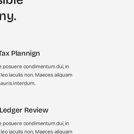
any
.
Tax Plannign
 posuere condimentum dui, in
leo iaculis non. Maeces aliquam
uris interdum.
 Ledger Review
 posuere condimentum dui, in
leo iaculis non. Maeces aliquam