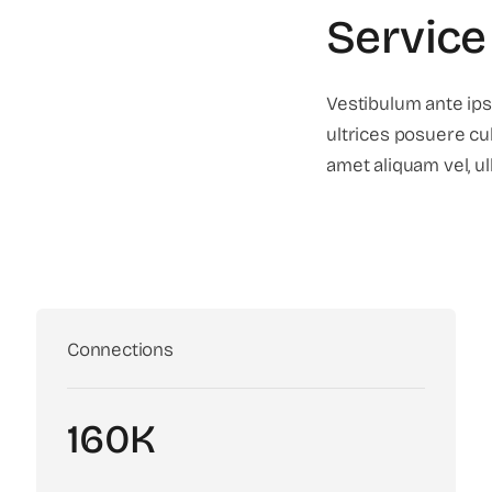
Service
Vestibulum ante ips
ultrices posuere cub
amet aliquam vel, ul
Connections
160K