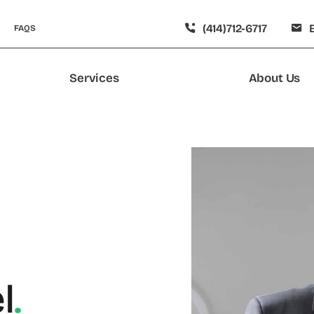
(414)712-6717
FAQS
Services
About Us
l
.