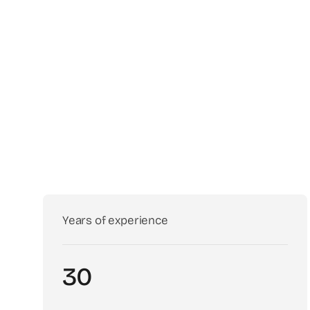
Years of experience
30