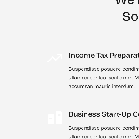
So
Income Tax Prepara
Suspendisse posuere condime
ullamcorper leo iaculis non.
accumsan mauris interdum.
Business Start-Up C
Suspendisse posuere condime
ullamcorper leo iaculis non.