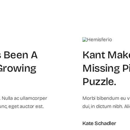
 Been A
Kant Mak
 Growing
Missing P
Puzzle
.
 Nulla ac ullamcorper
Morbi bibendum eu vel
unc, eget auctor est.
dui, in dictum nibh. A
Kate Schadler