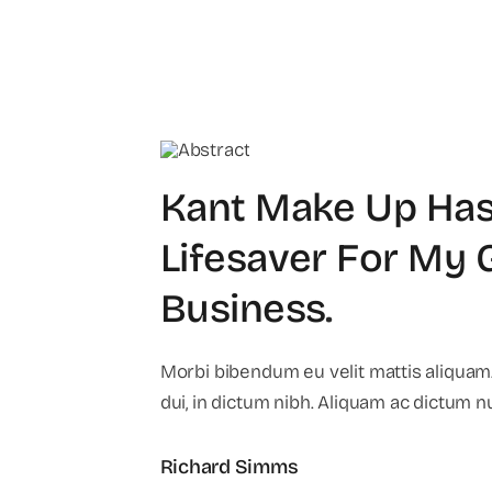
Kant Make Up Has
Lifesaver For My
Business
.
Morbi bibendum eu velit mattis aliquam.
dui, in dictum nibh. Aliquam ac dictum n
Richard Simms