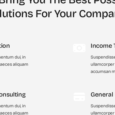
lutions For Your Comp
tion
Income 
ntum dui, in
Suspendisse
 Maeces aliquam
ullamcorper 
accumsan ma
onsulting
General
ntum dui, in
Suspendisse
 Maeces aliquam
ullamcorper 