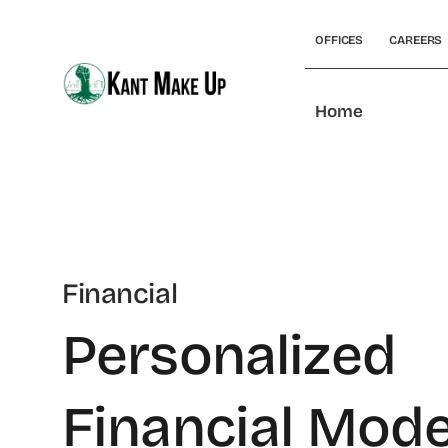
Skip
to
OFFICES
CAREERS
content
Home
Financial
Personalized
Financial Mode