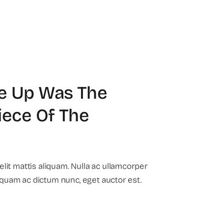
e Up Was The
iece Of The
it mattis aliquam. Nulla ac ullamcorper
liquam ac dictum nunc, eget auctor est.