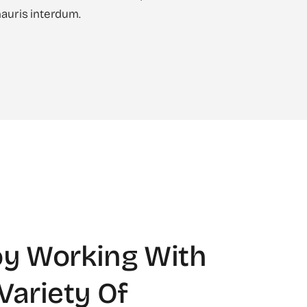
uris interdum.
y Working With
Variety Of