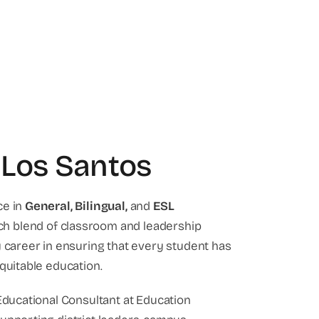
 Los Santos
ce in
General,
Bilingual,
and
ESL
rich blend of classroom and leadership
y career in ensuring that every student has
quitable education.
 Educational Consultant at Education