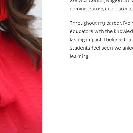
Service Center, Region 20 s
administrators, and classro
Throughout my career, I’ve
educators with the knowledg
lasting impact. I believe t
students feel seen, we unloc
learning.