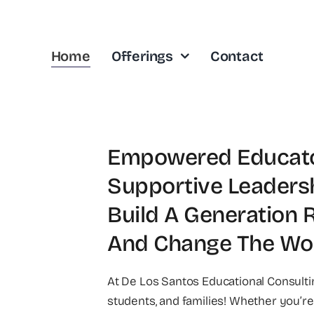
Home
Offerings
Contact
Empowered Educator
Supportive Leaders
Build A Generation 
And Change The Wor
At De Los Santos Educational Consult
students, and families! Whether you’re