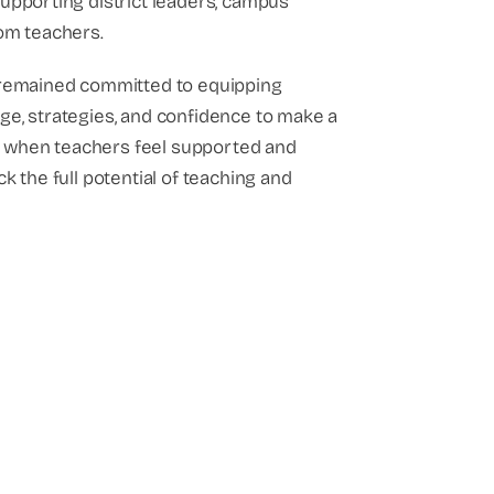
upporting district leaders, campus
om teachers.
 remained committed to equipping
e, strategies, and confidence to make a
hat when teachers feel supported and
k the full potential of teaching and