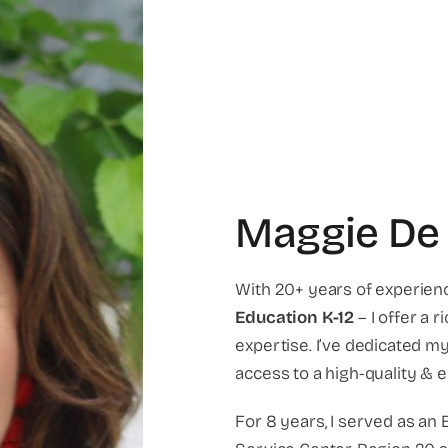
Maggie De
With 20+ years of experien
Education
K-12
– I offer a 
expertise. I’ve dedicated m
access to a high-quality & e
For 8 years, I served as an