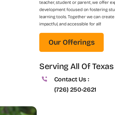
teacher, student or parent, we offer e
development focused on fostering stu
learning tools. Together we can create
impactful, and accessible for all!
Our Offerings
Serving All Of Texas
Contact Us :
(726) 250-2621