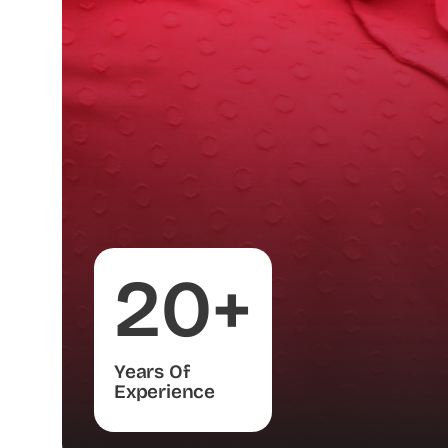
20+
Years Of
Experience