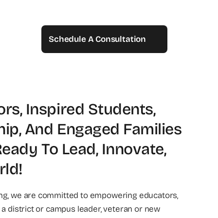
Schedule A Consultation
s, Inspired Students,
hip, And Engaged Families
Ready To Lead, Innovate,
ld!
ing, we are committed to empowering educators,
 a district or campus leader, veteran or new