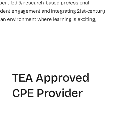
xpert-led & research-based professional
dent engagement and integrating 21st-century
 an environment where learning is exciting,
TEA Approved
CPE Provider